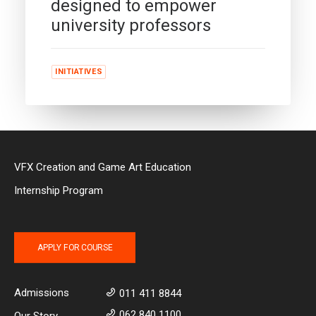
designed to empower
university professors
INITIATIVES
VFX Creation and Game Art Education
Internship Program
APPLY FOR COURSE
Admissions
011 411 8844
062 840 1100