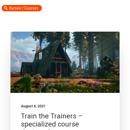
Kursevi / Courses
August 6, 2021
Train the Trainers –
specialized course