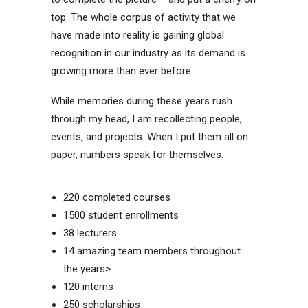
top. The whole corpus of activity that we
have made into reality is gaining global
recognition in our industry as its demand is
growing more than ever before.
While memories during these years rush
through my head, I am recollecting people,
events, and projects. When I put them all on
paper, numbers speak for themselves.
220 completed courses
1500 student enrollments
38 lecturers
14 amazing team members throughout
the years>
120 interns
250 scholarships