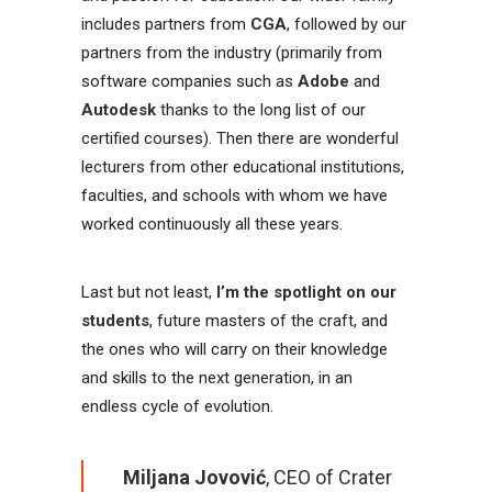
includes partners from
CGA
, followed by our
partners from the industry (primarily from
software companies such as
Adobe
and
Autodesk
thanks to the long list of our
certified courses). Then there are wonderful
lecturers from other educational institutions,
faculties, and schools with whom we have
worked continuously all these years.
Last but not least,
I’m the spotlight on our
students
, future masters of the craft, and
the ones who will carry on their knowledge
and skills to the next generation, in an
endless cycle of evolution.
Miljana Jovović
, CEO of Crater