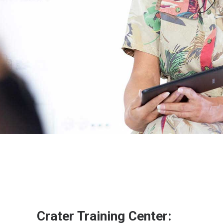
Crater Training Center: