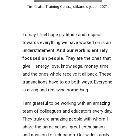
Tim Crater Training Centra, slikano u jesen 2021.
To say I feel huge gratitude and respect
towards everything we have worked on is an
understatement.
And our work is entirely
focused on people.
They are the ones that
give – energy, love, knowledge, money, time –
and the ones whole receive it all back. These
transactions have to go both ways. Everyone
is giving and receiving something.
I am grateful to be working with an amazing
team of colleagues and educators every day.
They truly are amazing people with whom I
share the same values, great enthusiasm,
and passion for education. Our wider family