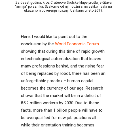
Za deset godina, kroz Craterove školske klupe prošla je čitava
"armija" polaznika. Svakome od njih dužni smo veliko hvala na
ukazanom poverenju i pažnji. Uslikano u leto 2019.
Here, I would like to point out to the
conclusion by the
World Economic Forum
showing that during this time of rapid growth
in technological automatization that leaves
many professions behind, and the rising fear
of being replaced by robot, there has been an
unforgettable paradox – human capital
becomes the currency of our age. Research
shows that the market will be in a deficit of
85.2 million workers by 2030. Due to these
facts, more than 1 billion people will have to
be overqualified for new job positions all
while their orientation training becomes