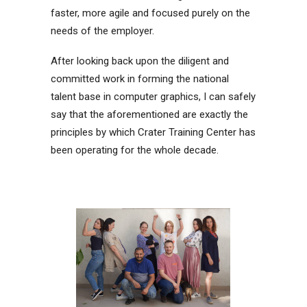
faster, more agile and focused purely on the
needs of the employer.
After looking back upon the diligent and
committed work in forming the national
talent base in computer graphics, I can safely
say that the aforementioned are exactly the
principles by which Crater Training Center has
been operating for the whole decade.