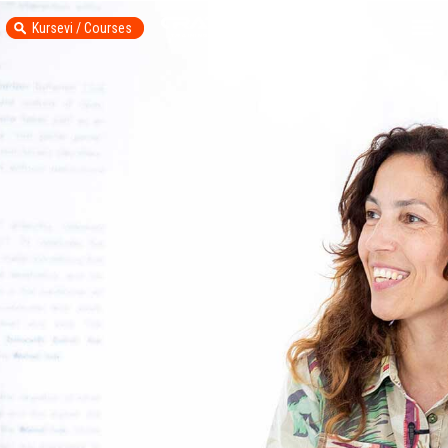
Kursevi / Courses