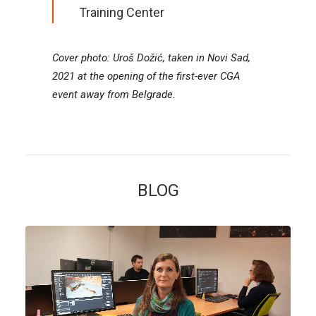
Training Center
Cover photo: Uroš Dožić, taken in Novi Sad,
2021 at the opening of the first-ever CGA
event away from Belgrade.
BLOG