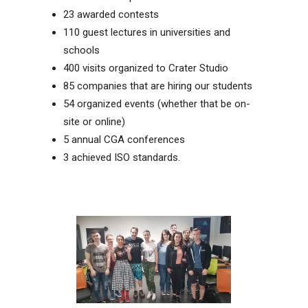
23 awarded contests
110 guest lectures in universities and
schools
400 visits organized to Crater Studio
85 companies that are hiring our students
54 organized events (whether that be on-
site or online)
5 annual CGA conferences
3 achieved ISO standards.