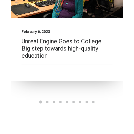
February 6, 2023
Unreal Engine Goes to College:
Big step towards high-quality
education