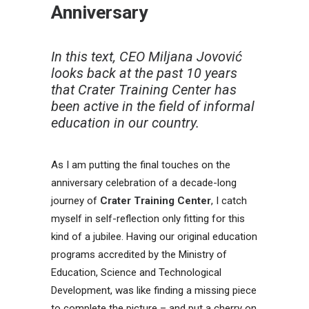
Anniversary
In this text, CEO Miljana Jovović
looks back at the past 10 years
that Crater Training Center has
been active in the field of informal
education in our country.
As I am putting the final touches on the
anniversary celebration of a decade-long
journey of
Crater Training Center
, I catch
myself in self-reflection only fitting for this
kind of a jubilee. Having our original education
programs accredited by the Ministry of
Education, Science and Technological
Development, was like finding a missing piece
to complete the picture – and put a cherry on