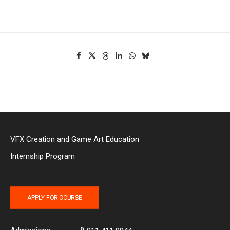
VFX Creation and Game Art Education
Internship Program
APPLY FOR COURSE