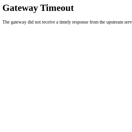
Gateway Timeout
The gateway did not receive a timely response from the upstream serve