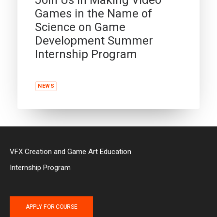
Games in the Name of
Science on Game
Development Summer
Internship Program
NEWS
VFX Creation and Game Art Education
Internship Program
APPLY FOR COURSE