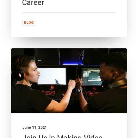
Career
BLOG
June 11, 2021
Join Us in Making Video