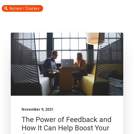
Kursevi / Courses
November 9, 2021
The Power of Feedback and
How It Can Help Boost Your