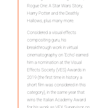
Rogue One: A Star Wars Story,
Harry Potter and the Deathly
Hallows, plus many more.
Considered a visual effects
compositing guru, his
breakthrough work in virtual
cinematography on ‘Echo’ earned
him a nomination at the Visual
Effects Society (VES) Awards in
2019 (the first time in history a
short film was considered in this
category), in the same year that
wins the Italian Academy Award
for his work as VFX Supervisor on