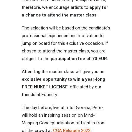
therefore, we encourage artists to
apply for
a chance to attend the master class.
The selection will be based on the candidate’s
professional experience and motivation to
jump on board for this exclusive occasion. If
chosen to attend the master class, you are
obliged to the
participation fee of 70 EUR.
Attending the master class will give you an
exclusive opportunity to win a year-long
FREE NUKE™ LICENSE
, officiated by our
friends at Foundry.
The day before, live at mts Dvorana, Perez
will hold an inspiring session on Mind-
Mapping Conceptualisation of Light in front
of the crowd at
CGA Belgrade 2022