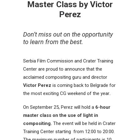
Master Class by Victor
Perez
Don’t miss out on the opportunity
to learn from the best.
Serbia Film Commission and Crater Training
Center are proud to announce that the
acclaimed compositing guru and director
Victor Perez
is coming back to Belgrade for
the most exciting CG weekend of the year..
On September 25, Perez will hold a
6-hour
master class on the use of light in
compositing.
The event will be held in Crater
Training Center starting from 12:00 to 20:00.
The maximum number of participants is 10,