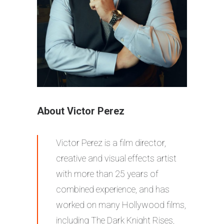
About Victor Perez
Victor Perez is a film director,
creative and visual effects artist
with more than 25 years of
combined experience, and has
worked on many Hollywood films,
including The Dark Knight Rises,