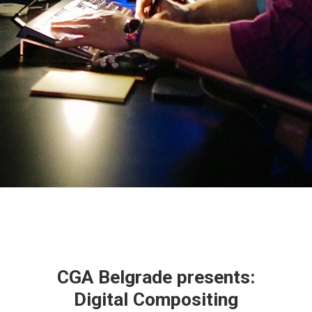
CGA Belgrade presents:
Digital Compositing