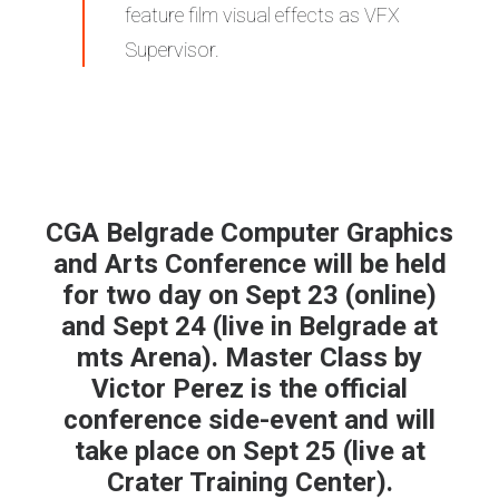
feature film visual effects as VFX
Supervisor.
CGA Belgrade Computer Graphics
and Arts Conference
will be held
for two day on Sept 23 (online)
and Sept 24 (live in Belgrade at
mts Arena). Master Class by
Victor Perez is the official
conference side-event and will
take place on Sept 25 (live at
Crater Training Center).