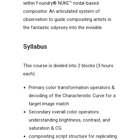
within
Foundry® NUKE™ nodal-based
compositor. An articulated system of
observation to guide compositing artists in
the fantastic odyssey into the invisible.
Syllabus
This course is divided into 2 blocks (3 hours
each):
Primary color transformation operators &
decoding of the Characteristic Curve for a
target image match
Secondary overall color operators:
understanding brightness, contrast, and
saturation & CG
compositing script structure for replicating