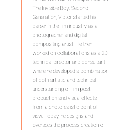
The Invisible Boy: Second
Generation, Victor started his
career in the film industry as a
photographer and digital
compositing artist. He then
worked on collaborations as a 2D
technical director and consultant
where he developed a combination
of both artistic and technical
understanding of film post
production and visual effects
from a photorealistic point of
view. Today, he designs and
oversees the process creation of