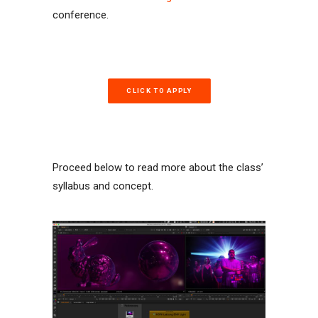
conference.
CLICK TO APPLY
Proceed below to read more about the class’
syllabus and concept.