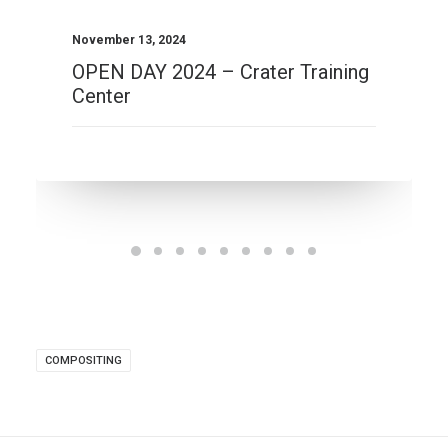
November 13, 2024
OPEN DAY 2024 – Crater Training
Center
COMPOSITING