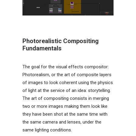
Photorealistic Compositing
Fundamentals
The goal for the visual effects compositor:
Photorealism, or the art of composite layers
of images to look coherent using the physics
of light at the service of an idea: storytelling.
The art of compositing consists in merging
two or more images making them look like
they have been shot at the same time with
the same camera and lenses, under the
same lighting conditions.