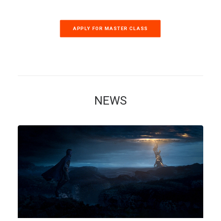
APPLY FOR MASTER CLASS
NEWS