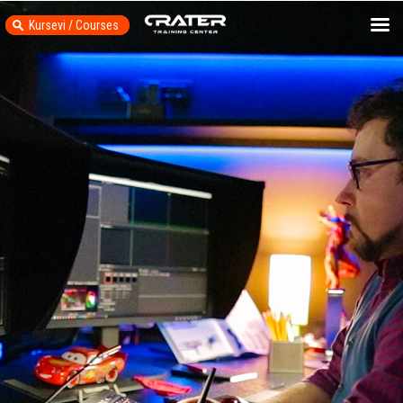
Kursevi / Courses