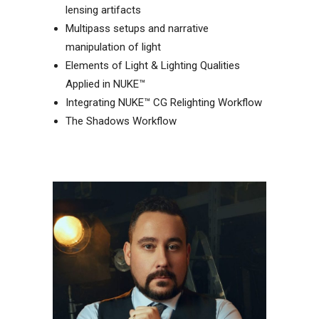
lensing artifacts
Multipass setups and narrative
manipulation of light
Elements of Light & Lighting Qualities
Applied in NUKE™
Integrating NUKE™ CG Relighting Workflow
The Shadows Workflow