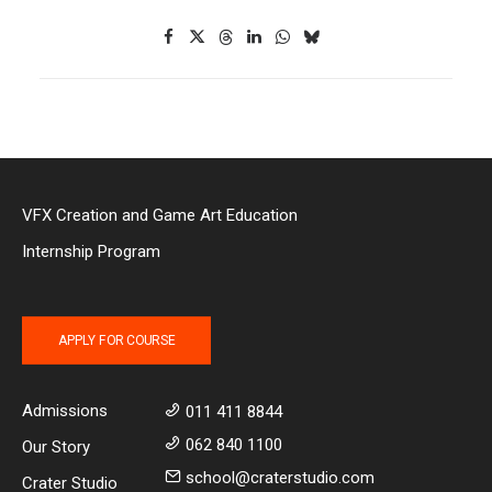
VFX Creation and Game Art Education
Internship Program
APPLY FOR COURSE
Admissions
011 411 8844
062 840 1100
Our Story
school@craterstudio.com
Crater Studio