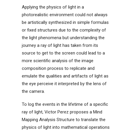
Applying the physics of light in a
photorealistic environment could not always
be artistically synthesized in simple formulas
or fixed structures due to the complexity of
the light phenomena but understanding the
journey a ray of light has taken from its
source to get to the screen could lead to a
more scientific analysis of the image
composition process to replicate and
emulate the qualities and artifacts of light as
the eye perceive it interpreted by the lens of
the camera.
To log the events in the lifetime of a specific
ray of light, Victor Perez proposes a Mind
Mapping Analysis Structure to translate the
physics of light into mathematical operations