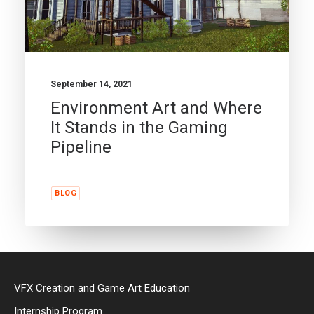
September 14, 2021
Environment Art and Where
It Stands in the Gaming
Pipeline
BLOG
VFX Creation and Game Art Education
Internship Program