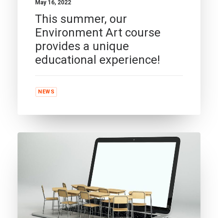
May 16, 2022
This summer, our
Environment Art course
provides a unique
educational experience!
NEWS