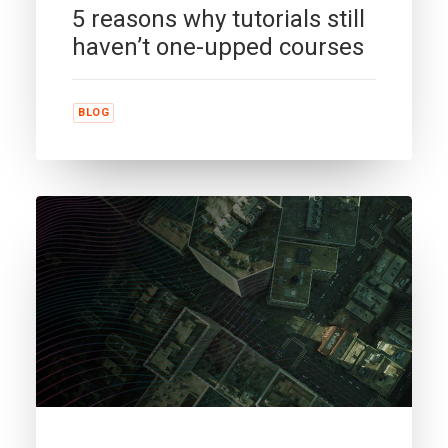
5 reasons why tutorials still
haven’t one-upped courses
BLOG