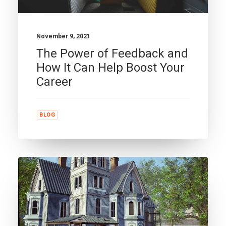
November 9, 2021
The Power of Feedback and
How It Can Help Boost Your
Career
BLOG