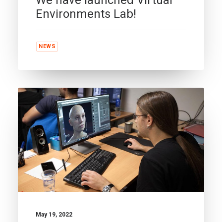
Environments Lab!
NEWS
May 19, 2022