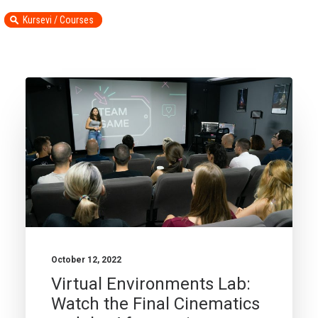
Kursevi / Courses
October 12, 2022
Virtual Environments Lab:
Watch the Final Cinematics