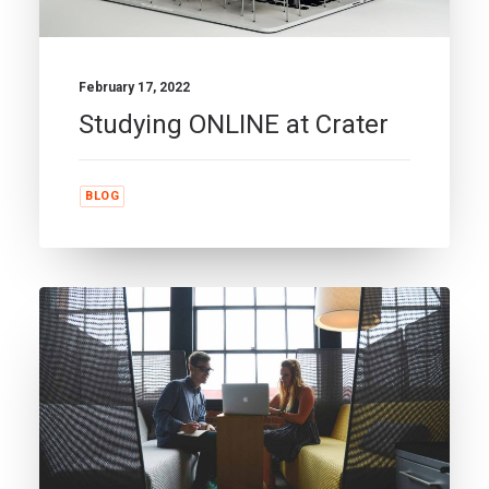
February 17, 2022
Studying ONLINE at Crater
BLOG