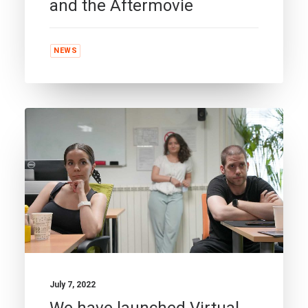
and the Aftermovie
NEWS
July 7, 2022
We have launched Virtual