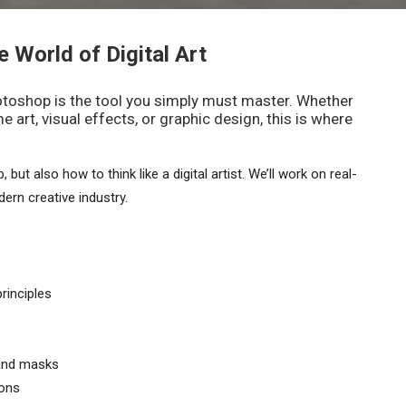
e World of Digital Art
Photoshop is the tool you simply must master. Whether
 art, visual effects, or graphic design, this is where
but also how to think like a digital artist. We’ll work on real-
ern creative industry.
rinciples
 and masks
ions