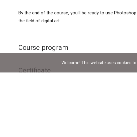
By the end of the course, you’ll be ready to use Photoshop
the field of digital art.
Course program
Welcome! This website uses cookies to 
Certificate
Lecturer