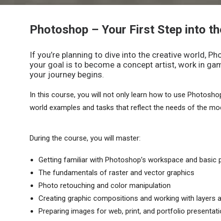
Photoshop – Your First Step into th
If you’re planning to dive into the creative world, 
your goal is to become a concept artist, work in game
your journey begins.
In this course, you will not only learn how to use Photoshop, 
world examples and tasks that reflect the needs of the mod
During the course, you will master:
Getting familiar with Photoshop’s workspace and basic p
The fundamentals of raster and vector graphics
Photo retouching and color manipulation
Creating graphic compositions and working with layers
Preparing images for web, print, and portfolio presentat