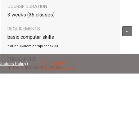
COURSE DURATION
3 weeks (36 classes)
REQUIREMENTS
basic computer skills
* or equivalent computer skills
ENROLLMENT
Cookies Policy
).
AGREE
In the classroom / Online
APPLY FOR COURSE