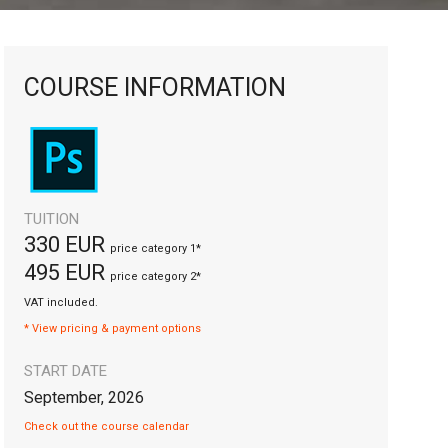
COURSE INFORMATION
TUITION
330 EUR
price category 1*
495 EUR
price category 2*
VAT included.
* View pricing & payment options
START DATE
September, 2026
Check out the course calendar