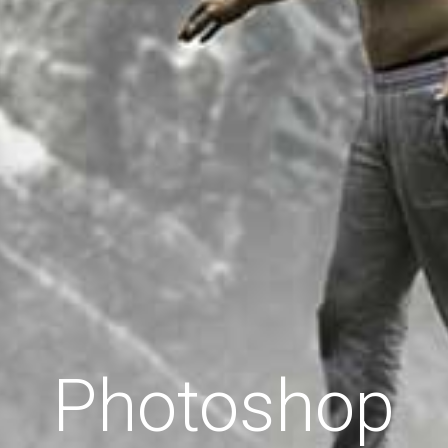
Photoshop