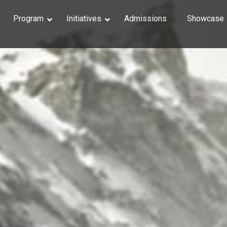
Program
Initiatives
Admissions
Showcase
Photosh
3D Essent
Digital L
Organic M
Organic M
Rigging
Character
VFX in Ho
Matte Pai
Digital C
Unreal En
Motion G
Motion G