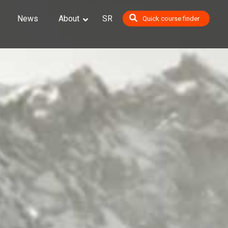
News
About
SR
Quick course finder
op
ials
ighting, Shading and Rendering
odeling #1: Character Sculpting
odeling #2: Character Modeling and Texturing
 Animation
udini
nting and Environment Design
ompositing
gine Essentials
raphics 2D
raphics 3D