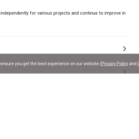
 independently for various projects and continue to improve in
ensure you get the best experience on our website (
Privacy Policy
and