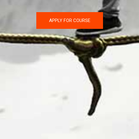
APPLY FOR COURSE