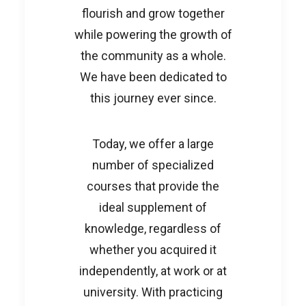
flourish and grow together
while powering the growth of
the community as a whole.
We have been dedicated to
this journey ever since.
Today, we offer a large
number of specialized
courses that provide the
ideal supplement of
knowledge, regardless of
whether you acquired it
independently, at work or at
university. With practicing