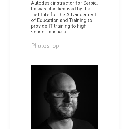
Autodesk instructor for Serbia,
he was also licensed by the
Institute for the Advancement
of Education and Training to
provide IT training to high
school teachers.
Photoshop