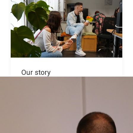
Our story