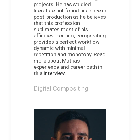
projects. He has studied
literature but found his place in
post-production as he believes
that this profession
sublimates most of his
affinities. For him, compositing
provides a perfect workflow
dynamic with minimal
repetition and monotony. Read
more about Matija’s
experience and career path in
this
interview
.
Digital Compositing