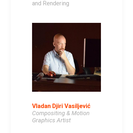
and Rendering
Vladan Djiri Vasiljević
Compositing & Motion
Graphics Artist