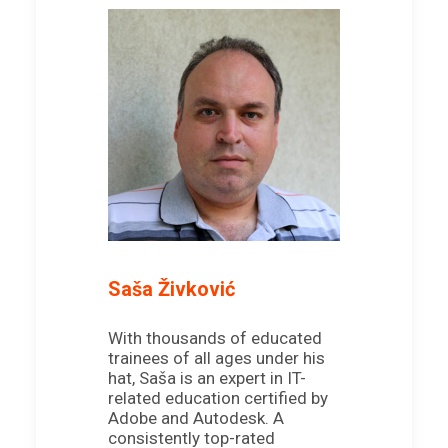
Saša Živković
With thousands of educated
trainees of all ages under his
hat, Saša is an expert in IT-
related education certified by
Adobe and Autodesk. A
consistently top-rated