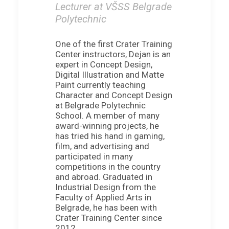
Lecturer at VŠSS Belgrade
Polytechnic
One of the first Crater Training
Center instructors, Dejan is an
expert in Concept Design,
Digital Illustration and Matte
Paint currently teaching
Character and Concept Design
at Belgrade Polytechnic
School. A member of many
award-winning projects, he
has tried his hand in gaming,
film, and advertising and
participated in many
competitions in the country
and abroad. Graduated in
Industrial Design from the
Faculty of Applied Arts in
Belgrade, he has been with
Crater Training Center since
2012.