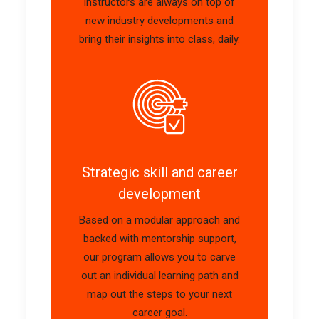
instructors are always on top of
new industry developments and
bring their insights into class, daily.
Strategic skill and career
development
Based on a modular approach and
backed with mentorship support,
our program allows you to carve
out an individual learning path and
map out the steps to your next
career goal.