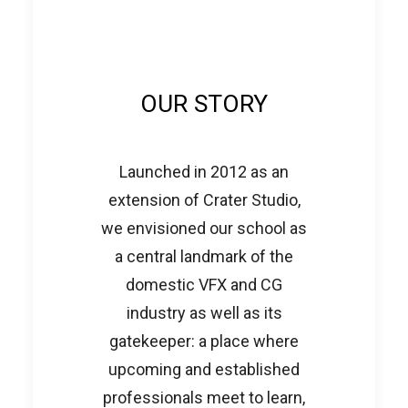
OUR STORY
Launched in 2012 as an
extension of Crater Studio,
we envisioned our school as
a central landmark of the
domestic VFX and CG
industry as well as its
gatekeeper: a place where
upcoming and established
professionals meet to learn,