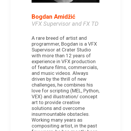
Bogdan Amidžić
VFX Supervisor and FX TD
A rare breed of artist and
programmer, Bogdan is a VFX
Supervisor at Crater Studio
with more than 12 years of
experience in VFX production
of feature films, commercials,
and music videos. Always
driven by the thrill of new
challenges, he combines his
love for scripting (MEL, Python,
VEX) and illustration/ concept
art to provide creative
solutions and overcome
insurmountable obstacles.
Working many years as
compositing artist, in the past