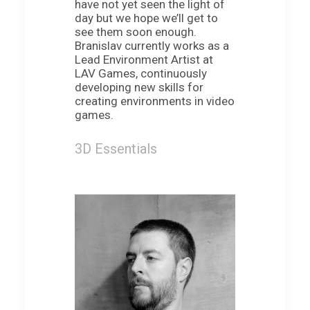
have not yet seen the light of
day but we hope we’ll get to
see them soon enough.
Branislav currently works as a
Lead Environment Artist at
LAV Games, continuously
developing new skills for
creating environments in video
games.
3D Essentials