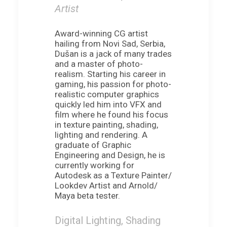
Artist
Award-winning CG artist
hailing from Novi Sad, Serbia,
Dušan is a jack of many trades
and a master of photo-
realism. Starting his career in
gaming, his passion for photo-
realistic computer graphics
quickly led him into VFX and
film where he found his focus
in texture painting, shading,
lighting and rendering. A
graduate of Graphic
Engineering and Design, he is
currently working for
Autodesk as a Texture Painter/
Lookdev Artist and Arnold/
Maya beta tester.
Digital Lighting, Shading