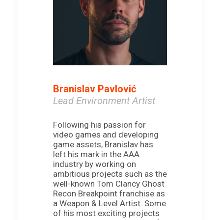
Branislav Pavlović
Lead Environment Artist
Following his passion for
video games and developing
game assets, Branislav has
left his mark in the AAA
industry by working on
ambitious projects such as the
well-known Tom Clancy Ghost
Recon Breakpoint franchise as
a Weapon & Level Artist. Some
of his most exciting projects