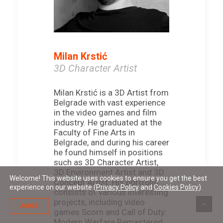
Milan Krstić
3D Character Artist
Milan Krstić is a 3D Artist from
Belgrade with vast experience
in the video games and film
industry. He graduated at the
Faculty of Fine Arts in
Belgrade, and during his career
he found himself in positions
such as 3D Character Artist,
3D Environment Artist and 3D
Welcome! This website uses cookies to ensure you get the best
Concept Artist. His portfolio
experience on our website (
Privacy Policy
and
Cookies Policy
).
consists of various interesting
projects, including video
AGREE
games Scorn and Call of Duty:
Modern Warfare Remastered,