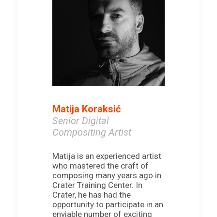
Matija Koraksić
Senior Digital
Compositing Artist
Matija is an experienced artist
who mastered the craft of
composing many years ago in
Crater Training Center. In
Crater, he has had the
opportunity to participate in an
enviable number of exciting