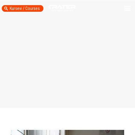
Kursevi / Courses