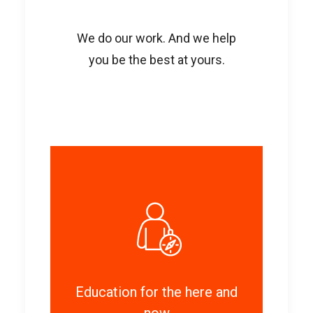
We do our work. And we help
you be the best at yours.
Education for the here and
now