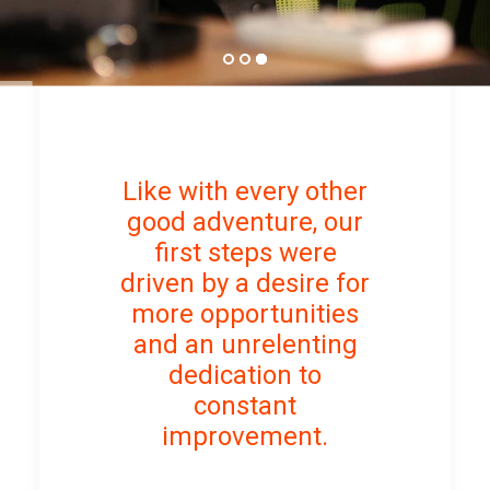
Like with every other
good adventure, our
first steps were
driven by a desire for
more opportunities
and an unrelenting
dedication to
constant
improvement.