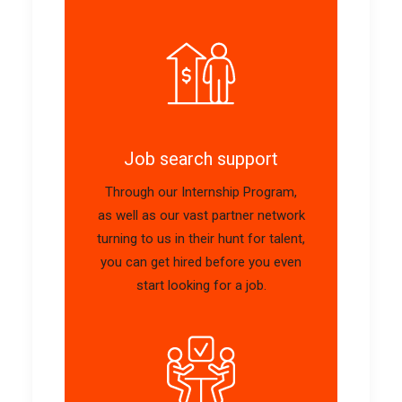
Job search support
Through our Internship Program,
as well as our vast partner network
turning to us in their hunt for talent,
you can get hired before you even
start looking for a job.