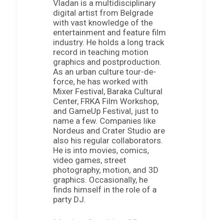
Vladan is a multidisciplinary
digital artist from Belgrade
with vast knowledge of the
entertainment and feature film
industry. He holds a long track
record in teaching motion
graphics and postproduction.
As an urban culture tour-de-
force, he has worked with
Mixer Festival, Baraka Cultural
Center, FRKA Film Workshop,
and GameUp Festival, just to
name a few. Companies like
Nordeus and Crater Studio are
also his regular collaborators.
He is into movies, comics,
video games, street
photography, motion, and 3D
graphics. Occasionally, he
finds himself in the role of a
party DJ.