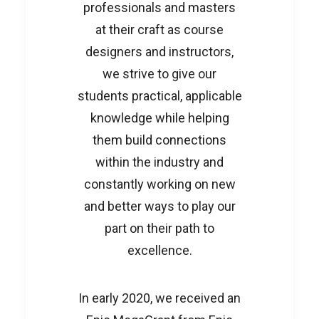
professionals and masters
at their craft as course
designers and instructors,
we strive to give our
students practical, applicable
knowledge while helping
them build connections
within the industry and
constantly working on new
and better ways to play our
part on their path to
excellence.
In early 2020, we received an