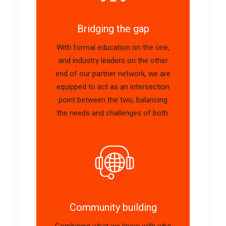
Bridging the gap
With formal education on the one,
and industry leaders on the other
end of our partner network, we are
equipped to act as an intersection
point between the two, balancing
the needs and challenges of both.
Community building
Combining
what
we know with
who