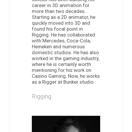
career in 3D animation for
more than two decades.
Starting as a 2D animator, he
quickly moved into 3D and
found his focal point in
Rigging. He has collaborated
with Mercedes, Coca-Cola,
Heineken and numerous
domestic studios. He has also
worked in the gaming industry,
where he is certainly worth
mentioning for his work on
Casino Gaming. Now, he works
as a Rigger at Bunker studio.
Rigging