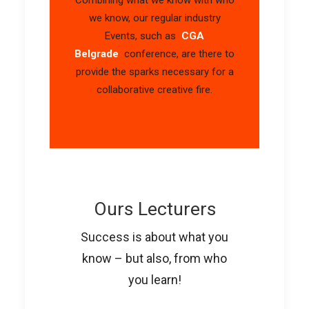
we know, our regular industry
Events, such as
CGA
Belgrade
conference, are there to
provide the sparks necessary for a
collaborative creative fire.
Ours Lecturers
Success is about what you
know – but also, from who
you learn!