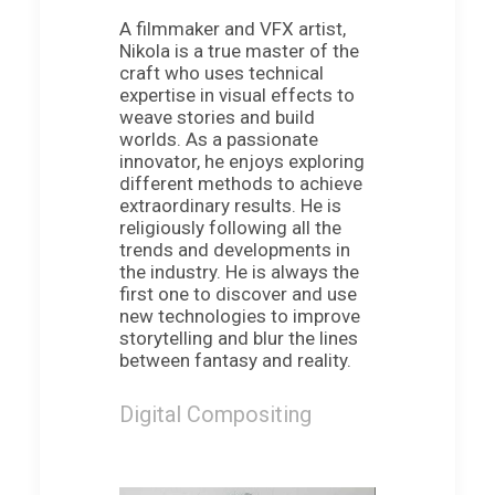
A filmmaker and VFX artist,
Nikola is a true master of the
craft who uses technical
expertise in visual effects to
weave stories and build
worlds. As a passionate
innovator, he enjoys exploring
different methods to achieve
extraordinary results. He is
religiously following all the
trends and developments in
the industry. He is always the
first one to discover and use
new technologies to improve
storytelling and blur the lines
between fantasy and reality.
Digital Compositing