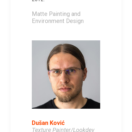
Matte Painting and
Environment Design
Dušan Ković
Texture Painter/Lookdev