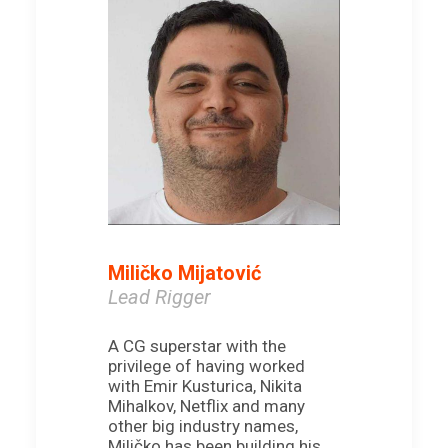
Miličko Mijatović
Lead Rigger
A CG superstar with the
privilege of having worked
with Emir Kusturica, Nikita
Mihalkov, Netflix and many
other big industry names,
Miličko has been building his