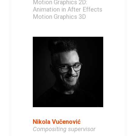
Motion Graphics 2D:
Animation in After Effects
Motion Graphics 3D
Nikola Vučenović
Compositing supervisor