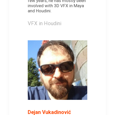
few years, he has mostly been
involved with 3D VFX in Maya
and Houdini.
VFX in Houdini
Dejan Vukadinović