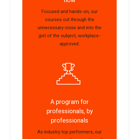
Focused and hands-on, our
courses cut through the
unnecessary noise and into the
gist of the subject, workplace-
approved.
A program for
professionals, by
professionals
As industry top performers, our