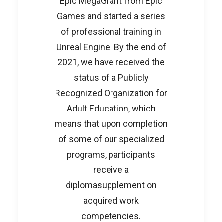
Epic MegaGrant from Epic
Games and started a series
of professional training in
Unreal Engine. By the end of
2021, we have received the
status of a Publicly
Recognized Organization for
Adult Education, which
means that upon completion
of some of our specialized
programs, participants
receive a
diplomasupplement on
acquired work
competencies.