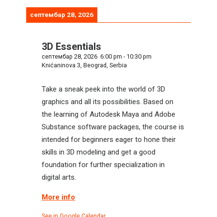
септембар 28, 2026
3D Essentials
септембар 28, 2026
6:00 pm
-
10:30 pm
Knićaninova 3, Beograd, Serbia
Take a sneak peek into the world of 3D
graphics and all its possibilities. Based on
the learning of Autodesk Maya and Adobe
Substance software packages, the course is
intended for beginners eager to hone their
skills in 3D modeling and get a good
foundation for further specialization in
digital arts.
More info
See in Google Calendar