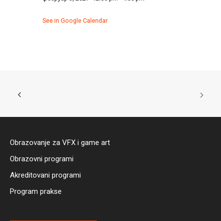
See in Google Calendar
Obrazovanje za VFX i game art
Obrazovni programi
Akreditovani programi
Program prakse