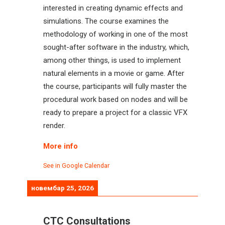
interested in creating dynamic effects and
simulations. The course examines the
methodology of working in one of the most
sought-after software in the industry, which,
among other things, is used to implement
natural elements in a movie or game. After
the course, participants will fully master the
procedural work based on nodes and will be
ready to prepare a project for a classic VFX
render.
More info
See in Google Calendar
новембар 25, 2026
CTC Consultations