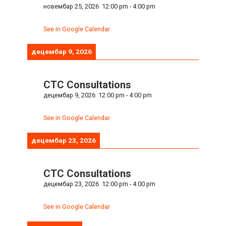
новембар 25, 2026
12:00 pm
-
4:00 pm
See in Google Calendar
децембар 9, 2026
CTC Consultations
децембар 9, 2026
12:00 pm
-
4:00 pm
See in Google Calendar
децембар 23, 2026
CTC Consultations
децембар 23, 2026
12:00 pm
-
4:00 pm
See in Google Calendar