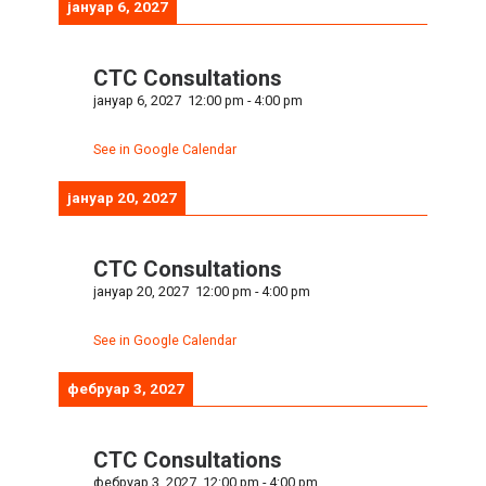
јануар 6, 2027
CTC Consultations
јануар 6, 2027
12:00 pm
-
4:00 pm
See in Google Calendar
јануар 20, 2027
CTC Consultations
јануар 20, 2027
12:00 pm
-
4:00 pm
See in Google Calendar
фебруар 3, 2027
CTC Consultations
фебруар 3, 2027
12:00 pm
-
4:00 pm