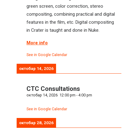
green screen, color correction, stereo
compositing, combining practical and digital
features in the film, etc. Digital compositing
in Crater is taught and done in Nuke.
More info
See in Google Calendar
октобар 14, 2026
CTC Consultations
октобар 14, 2026
12:00 pm
-
4:00 pm
See in Google Calendar
октобар 28, 2026