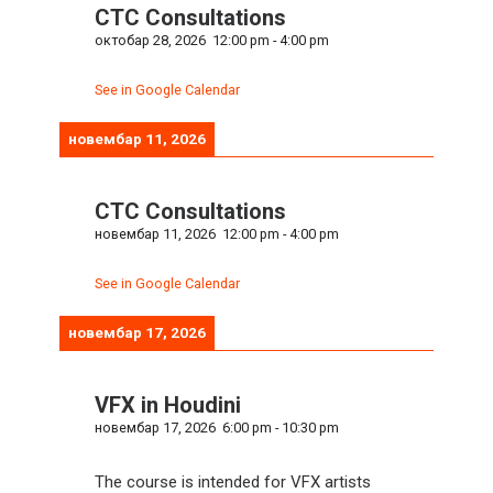
CTC Consultations
октобар 28, 2026
12:00 pm
-
4:00 pm
See in Google Calendar
новембар 11, 2026
CTC Consultations
новембар 11, 2026
12:00 pm
-
4:00 pm
See in Google Calendar
новембар 17, 2026
VFX in Houdini
новембар 17, 2026
6:00 pm
-
10:30 pm
The course is intended for VFX artists