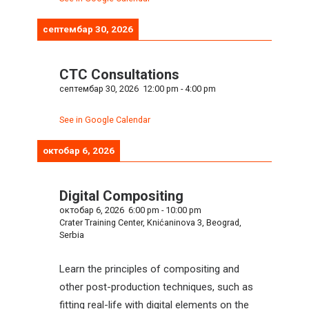
септембар 30, 2026
CTC Consultations
септембар 30, 2026
12:00 pm
-
4:00 pm
See in Google Calendar
октобар 6, 2026
Digital Compositing
октобар 6, 2026
6:00 pm
-
10:00 pm
Crater Training Center, Knićaninova 3, Beograd,
Serbia
Learn the principles of compositing and
other post-production techniques, such as
fitting real-life with digital elements on the