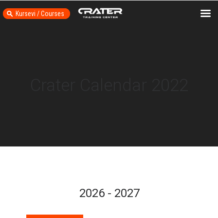
Kursevi / Courses
Crater Calendar 2022
2026 - 2027