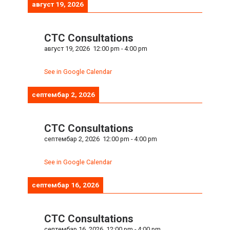
август 19, 2026
CTC Consultations
август 19, 2026
12:00 pm
-
4:00 pm
See in Google Calendar
септембар 2, 2026
CTC Consultations
септембар 2, 2026
12:00 pm
-
4:00 pm
See in Google Calendar
септембар 16, 2026
CTC Consultations
септембар 16, 2026
12:00 pm
-
4:00 pm