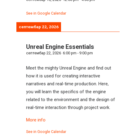
See in Google Calendar
септембар 22, 2026
Unreal Engine Essentials
септембар 22, 2026
6:00 pm
-
9:00 pm
Meet the mighty Unreal Engine and find out
how it is used for creating interactive
narratives and real-time production. Here,
you will learn the specifics of the engine
related to the environment and the design of
real-time interaction through project work.
More info
See in Google Calendar