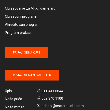
Obrazovanje za VFX i game art
Obrazovni programi
Akreditovani programi
Program prakse
PRIJAVI SE NA KURS
PRIJAVI SE NA NEWSLETTER
Upis
011 411 8844
062 840 1100
Naša priča
school@craterstudio.com
Naša mreža