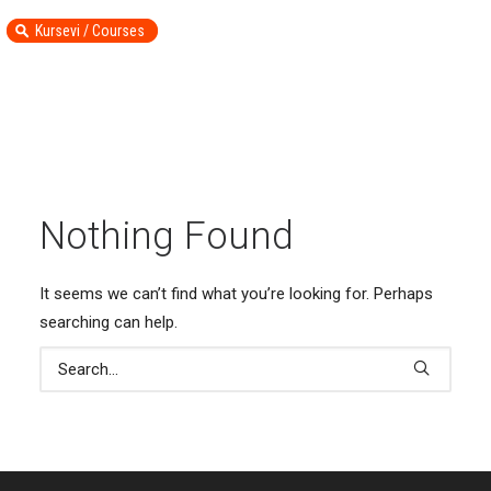
Kursevi / Courses
Nothing Found
It seems we can’t find what you’re looking for. Perhaps
searching can help.